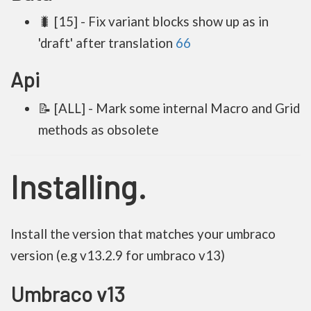
🐛 [15] - Fix variant blocks show up as in
'draft' after translation
66
Api
📝 [ALL] - Mark some internal Macro and Grid
methods as obsolete
Installing.
Install the version that matches your umbraco
version (e.g v13.2.9 for umbraco v13)
Umbraco v13