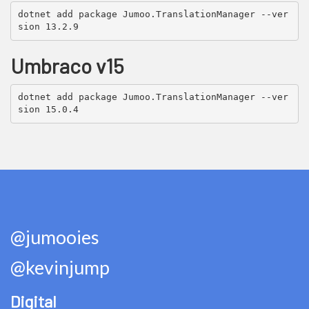
dotnet add package Jumoo.TranslationManager --ver
sion 13.2.9
Umbraco v15
dotnet add package Jumoo.TranslationManager --ver
sion 15.0.4
@jumooies
@kevinjump
Digital