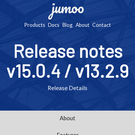
jumoo
Products
Docs
Blog
About
Contact
Release notes
v15.0.4 / v13.2.9
Release Details
About