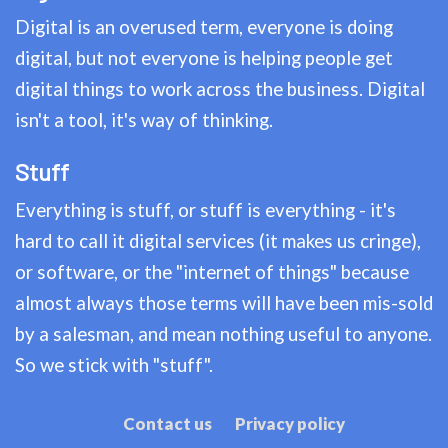
Digital is an overused term, everyone is doing
digital, but not everyone is helping people get
digital things to work across the business. Digital
isn't a tool, it's way of thinking.
Stuff
Everything is stuff, or stuff is everything - it's
hard to call it digital services (it makes us cringe),
or software, or the "internet of things" because
almost always those terms will have been mis-sold
by a salesman, and mean nothing useful to anyone.
So we stick with "stuff".
Contact us
Privacy policy