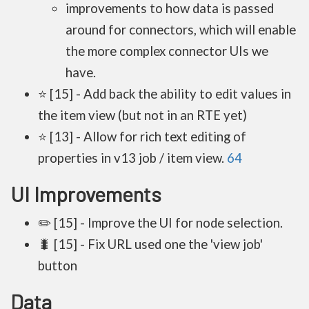
improvements to how data is passed
around for connectors, which will enable
the more complex connector UIs we
have.
⭐ [15] - Add back the ability to edit values in
the item view (but not in an RTE yet)
⭐ [13] - Allow for rich text editing of
properties in v13 job / item view.
64
UI Improvements
✏️ [15] - Improve the UI for node selection.
🐛 [15] - Fix URL used one the 'view job'
button
Data