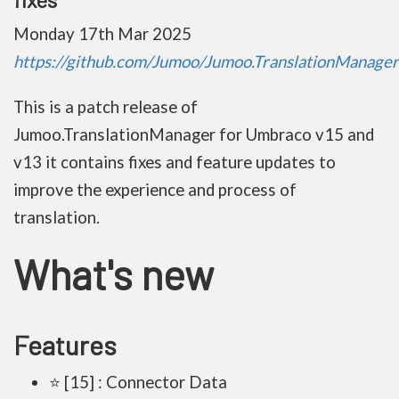
Monday 17th Mar 2025
https://github.com/Jumoo/Jumoo.TranslationManager.
This is a patch release of
Jumoo.TranslationManager for Umbraco v15 and
v13 it contains fixes and feature updates to
improve the experience and process of
translation.
What's new
Features
⭐ [15] : Connector Data