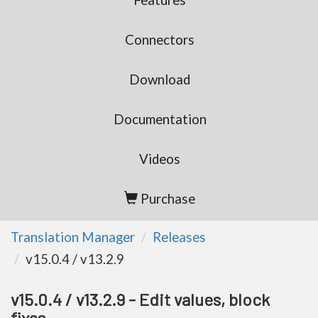
Features
Connectors
Download
Documentation
Videos
Purchase
Translation Manager
Releases
v15.0.4 / v13.2.9
v15.0.4 / v13.2.9 - Edit values, block
fixes