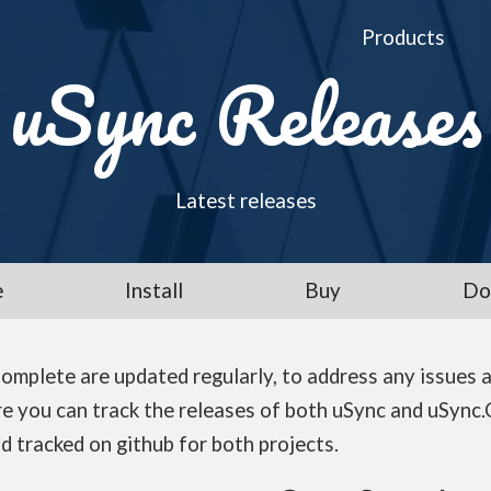
Products
uSync Releases
Latest releases
e
Install
Buy
Do
omplete are updated regularly, to address any issues 
e you can track the releases of both uSync and uSync.
d tracked on github for both projects.