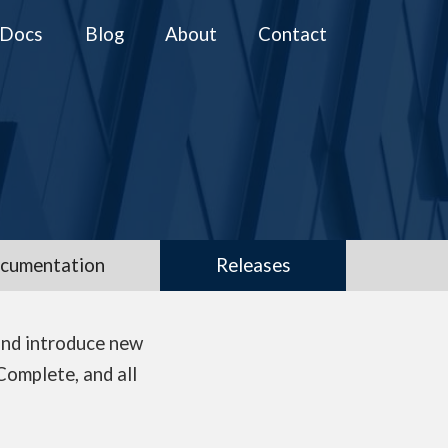
Docs
Blog
About
Contact
cumentation
Releases
and introduce new
Complete, and all