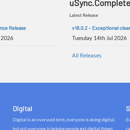
uSync.Complet
Latest Release
ance Release
v18.0.2 - Exceptional clea
 2026
Tuesday 14th Jul 2026
All Releases
Digital
S
Digital is an overused term, everyone is doing digital,
Ev
but not everyone is helping people get digital things
ca