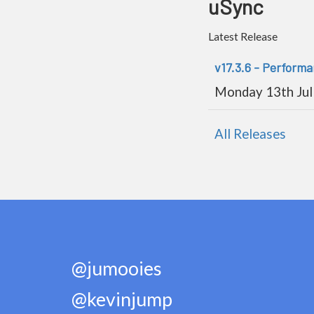
uSync
Latest Release
v17.3.6 - Perform
Monday 13th Jul
All Releases
@jumooies
@kevinjump