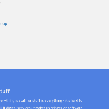
e
n up
tuff
erything is stuff, or stuff is everything - it's hard to
ll it digital services (it makes us cringe), or software,