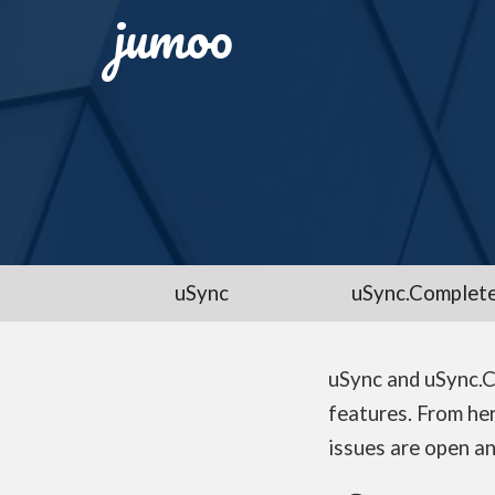
jumoo
uSync
uSync.Complet
uSync and uSync.C
features. From her
issues are open an