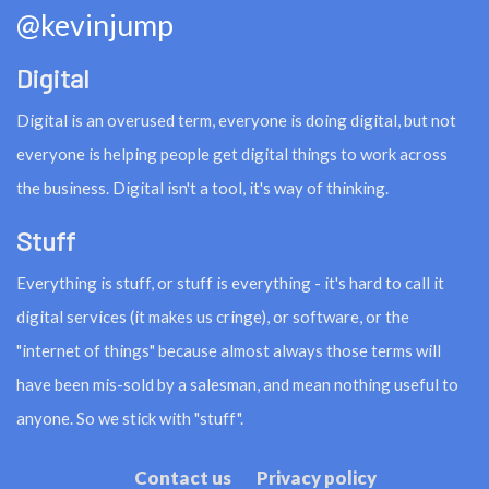
@kevinjump
Digital
Digital is an overused term, everyone is doing digital, but not
everyone is helping people get digital things to work across
the business. Digital isn't a tool, it's way of thinking.
Stuff
Everything is stuff, or stuff is everything - it's hard to call it
digital services (it makes us cringe), or software, or the
"internet of things" because almost always those terms will
have been mis-sold by a salesman, and mean nothing useful to
anyone. So we stick with "stuff".
Contact us
Privacy policy