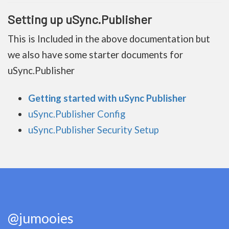
Setting up uSync.Publisher
This is Included in the above documentation but
we also have some starter documents for
uSync.Publisher
Getting started with uSync Publisher
uSync.Publisher Config
uSync.Publisher Security Setup
@jumooies