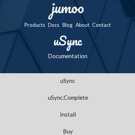
jumoo
Products
Docs
Blog
About
Contact
uSync
Documentation
uSync
uSync.Complete
Install
Buy