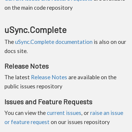
on the main code repository
uSync.Complete
The
uSync.Complete documentation
is also on our
docs site.
Release Notes
The latest
Release Notes
are available on the
public issues repository
Issues and Feature Requests
You can view the
current issues
, or
raise an issue
or feature request
on our issues repository