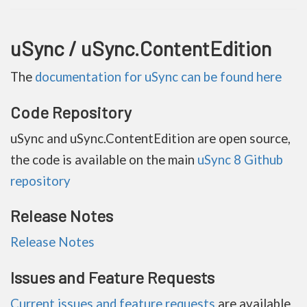
uSync / uSync.ContentEdition
The
documentation for uSync can be found here
Code Repository
uSync and uSync.ContentEdition are open source,
the code is available on the main
uSync 8 Github
repository
Release Notes
Release Notes
Issues and Feature Requests
Current issues and feature requests
are available