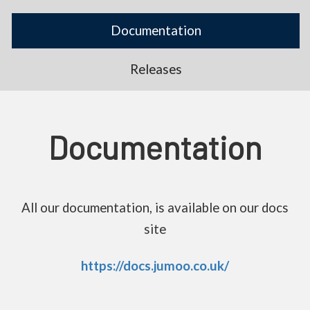
Documentation
Releases
Documentation
All our documentation, is available on our docs
site
https://docs.jumoo.co.uk/